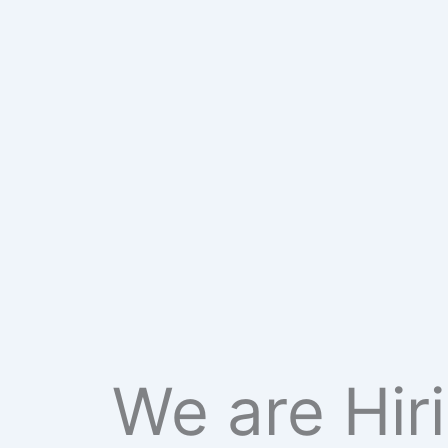
We are Hir