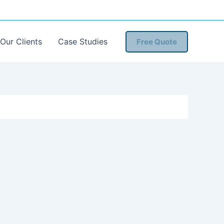
Our Clients
Case Studies
Free Quote