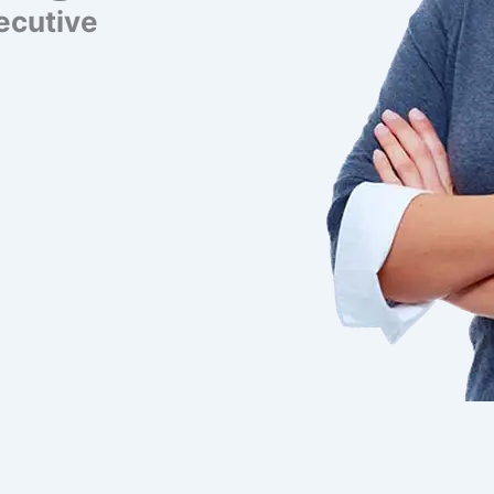
ecutive