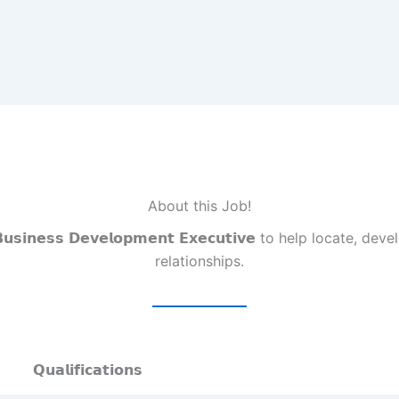
About this Job!
𝗲𝘀𝘀 𝗗𝗲𝘃𝗲𝗹𝗼𝗽𝗺𝗲𝗻𝘁 𝗘𝘅𝗲𝗰𝘂𝘁𝗶𝘃𝗲 to help locate,
relationships.
𝗤𝘂𝗮𝗹𝗶𝗳𝗶𝗰𝗮𝘁𝗶𝗼𝗻𝘀