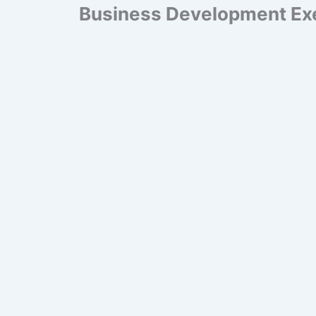
Business Development Ex