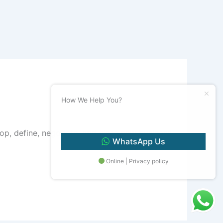
How We Help You?
 develop, define, negotiate, and close new business
WhatsApp Us
Online | Privacy policy