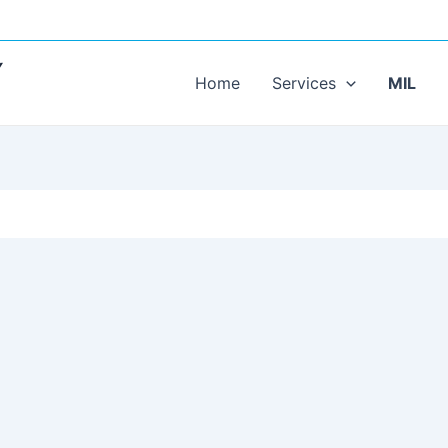
Y
Home
Services
MIL