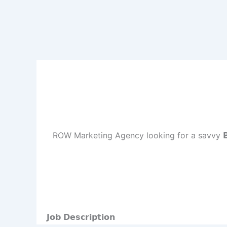
ROW Marketing Agency looking for a savvy 𝗕𝘂𝘀𝗶
𝗝𝗼𝗯 𝗗𝗲𝘀𝗰𝗿𝗶𝗽𝘁𝗶𝗼𝗻