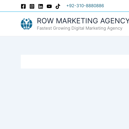
Skip
+92-310-8880886
to
content
ROW MARKETING AGENC
Fastest Growing Digital Marketing Agency