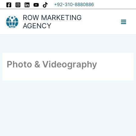
Skip
+92-310-8880886
to
ROW MARKETING
content
AGENCY
Photo & Videography​