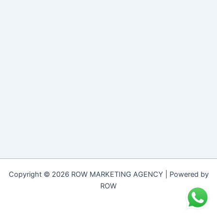
Copyright © 2026 ROW MARKETING AGENCY | Powered by
ROW