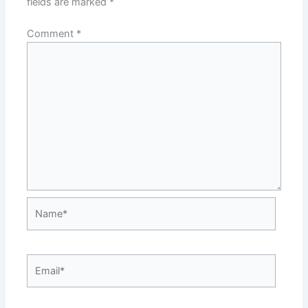
fields are marked
*
Comment
*
Name*
Email*