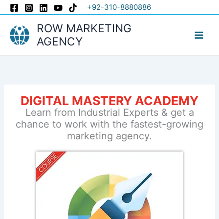
Skip
+92-310-8880886
to
ROW MARKETING
content
AGENCY
DIGITAL MASTERY ACADEMY
Learn from Industrial Experts & get a
chance to work with the fastest-growing
marketing agency.