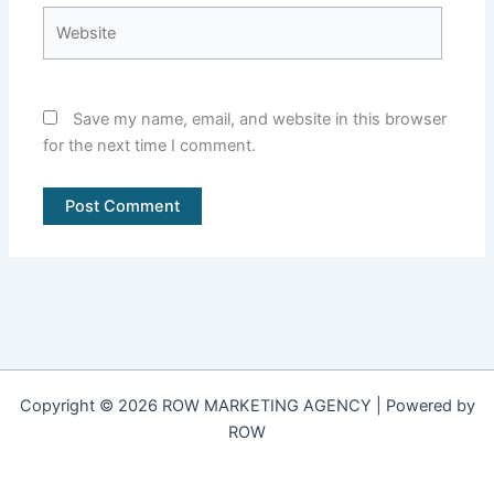
Website
Save my name, email, and website in this browser
for the next time I comment.
Copyright © 2026 ROW MARKETING AGENCY | Powered by
ROW