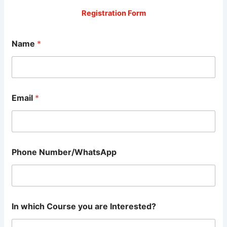
Registration Form
Name
*
Email
*
Phone Number/WhatsApp
In which Course you are Interested?