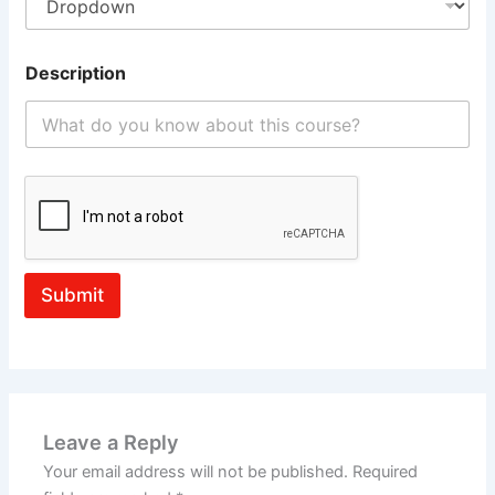
Description
Submit
Leave a Reply
Your email address will not be published.
Required