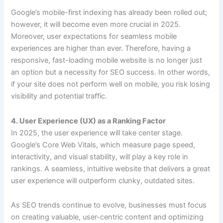
Google’s mobile-first indexing has already been rolled out;
however, it will become even more crucial in 2025.
Moreover, user expectations for seamless mobile
experiences are higher than ever. Therefore, having a
responsive, fast-loading mobile website is no longer just
an option but a necessity for SEO success. In other words,
if your site does not perform well on mobile, you risk losing
visibility and potential traffic.
4. User Experience (UX) as a Ranking Factor
In 2025, the user experience will take center stage.
Google’s Core Web Vitals, which measure page speed,
interactivity, and visual stability, will play a key role in
rankings. A seamless, intuitive website that delivers a great
user experience will outperform clunky, outdated sites.
As SEO trends continue to evolve, businesses must focus
on creating valuable, user-centric content and optimizing