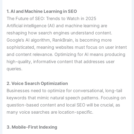
1. AI and Machine Learning in SEO
The Future of SEO: Trends to Watch in 2025
Artificial intelligence (AI) and machine learning are
reshaping how search engines understand content.
Google’s AI algorithm, RankBrain, is becoming more
sophisticated, meaning websites must focus on user intent
and content relevance. Optimizing for AI means producing
high-quality, informative content that addresses user
queries.
2. Voice Search Optimization
Businesses need to optimize for conversational, long-tail
keywords that mimic natural speech patterns. Focusing on
question-based content and local SEO will be crucial, as
many voice searches are location-specific.
3. Mobile-First Indexing