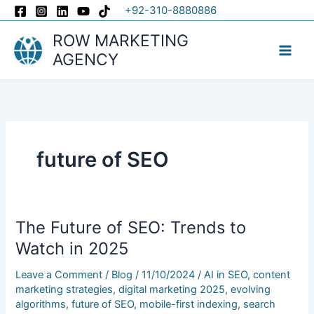
Skip
+92-310-8880886
to
ROW MARKETING
content
AGENCY
future of SEO
The Future of SEO: Trends to
The
Future
Watch in 2025
of
Leave a Comment
/
Blog
/
11/10/2024
/
AI in SEO
,
content
SEO:
marketing strategies
,
digital marketing 2025
,
evolving
Trends
algorithms
,
future of SEO
,
mobile-first indexing
,
search
to