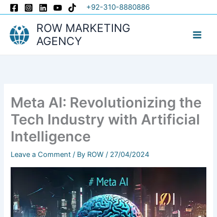
Skip
+92-310-8880886
to
ROW MARKETING
content
AGENCY
Meta AI: Revolutionizing the
Tech Industry with Artificial
Intelligence
Leave a Comment
/ By
ROW
/
27/04/2024