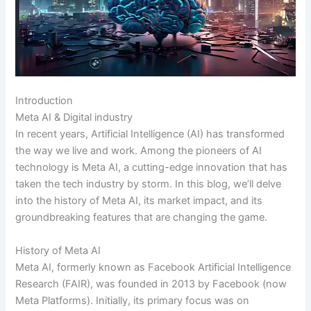
Introduction
Meta AI & Digital industry
In recent years, Artificial Intelligence (AI) has transformed
the way we live and work. Among the pioneers of AI
technology is Meta AI, a cutting-edge innovation that has
taken the tech industry by storm. In this blog, we’ll delve
into the history of Meta AI, its market impact, and its
groundbreaking features that are changing the game.
History of Meta AI
Meta AI, formerly known as Facebook Artificial Intelligence
Research (FAIR), was founded in 2013 by Facebook (now
Meta Platforms). Initially, its primary focus was on