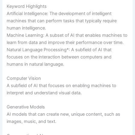
Keyword Highlights
Artificial Intelligence: The development of intelligent
machines that can perform tasks that typically require
human intelligence.
Machine Learning: A subset of AI that enables machines to
learn from data and improve their performance over time.
Natural Language Processing*: A subfield of AI that
focuses on the interaction between computers and
humans in natural language.
Computer Vision
A subfield of AI that focuses on enabling machines to
interpret and understand visual data.
Generative Models
AI models that can create new, unique content, such as
images, music, and text.