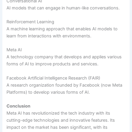
Conversational AI
AI models that can engage in human-like conversations.
Reinforcement Learning
A machine learning approach that enables AI models to
learn from interactions with environments.
Meta AI
A technology company that develops and applies various
forms of AI to improve products and services.
Facebook Artificial Intelligence Research (FAIR)
A research organization founded by Facebook (now Meta
Platforms) to develop various forms of AI.
Conclusion
Meta AI has revolutionized the tech industry with its
cutting-edge technologies and innovative features. Its
impact on the market has been significant, with its