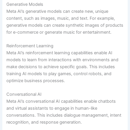
Generative Models
Meta AI’s generative models can create new, unique
content, such as images, music, and text. For example,
generative models can create synthetic images of products
for e-commerce or generate music for entertainment.
Reinforcement Learning
Meta AI’s reinforcement learning capabilities enable AI
models to learn from interactions with environments and
make decisions to achieve specific goals. This includes
training AI models to play games, control robots, and
optimize business processes.
Conversational AI
Meta AI’s conversational AI capabilities enable chatbots
and virtual assistants to engage in human-like
conversations. This includes dialogue management, intent
recognition, and response generation.