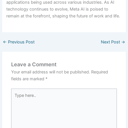
applications being used across various industries. As AI
technology continues to evolve, Meta AI is poised to
remain at the forefront, shaping the future of work and life.
←
Previous Post
Next Post
→
Leave a Comment
Your email address will not be published.
Required
fields are marked
*
Type
here..