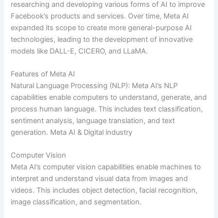
researching and developing various forms of AI to improve
Facebook’s products and services. Over time, Meta AI
expanded its scope to create more general-purpose AI
technologies, leading to the development of innovative
models like DALL-E, CICERO, and LLaMA.
Features of Meta AI
Natural Language Processing (NLP): Meta AI’s NLP
capabilities enable computers to understand, generate, and
process human language. This includes text classification,
sentiment analysis, language translation, and text
generation. Meta AI & Digital industry
Computer Vision
Meta AI’s computer vision capabilities enable machines to
interpret and understand visual data from images and
videos. This includes object detection, facial recognition,
image classification, and segmentation.