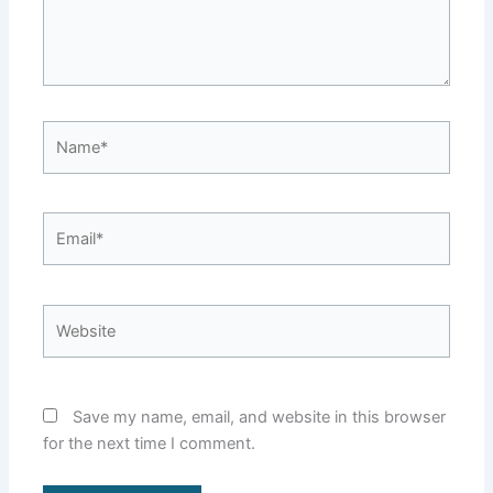
Name*
Email*
Website
Save my name, email, and website in this browser
for the next time I comment.