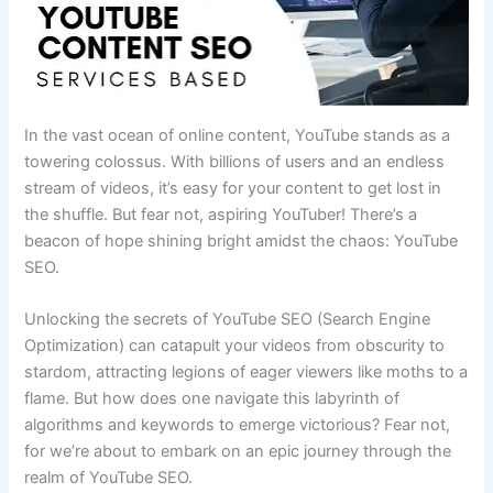
In the vast ocean of online content, YouTube stands as a
towering colossus. With billions of users and an endless
stream of videos, it’s easy for your content to get lost in
the shuffle. But fear not, aspiring YouTuber! There’s a
beacon of hope shining bright amidst the chaos: YouTube
SEO.
Unlocking the secrets of YouTube SEO (Search Engine
Optimization) can catapult your videos from obscurity to
stardom, attracting legions of eager viewers like moths to a
flame. But how does one navigate this labyrinth of
algorithms and keywords to emerge victorious? Fear not,
for we’re about to embark on an epic journey through the
realm of YouTube SEO.