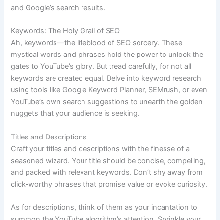
and Google’s search results.
Keywords: The Holy Grail of SEO
Ah, keywords—the lifeblood of SEO sorcery. These
mystical words and phrases hold the power to unlock the
gates to YouTube’s glory. But tread carefully, for not all
keywords are created equal. Delve into keyword research
using tools like Google Keyword Planner, SEMrush, or even
YouTube’s own search suggestions to unearth the golden
nuggets that your audience is seeking.
Titles and Descriptions
Craft your titles and descriptions with the finesse of a
seasoned wizard. Your title should be concise, compelling,
and packed with relevant keywords. Don’t shy away from
click-worthy phrases that promise value or evoke curiosity.
As for descriptions, think of them as your incantation to
summon the YouTube algorithm’s attention. Sprinkle your