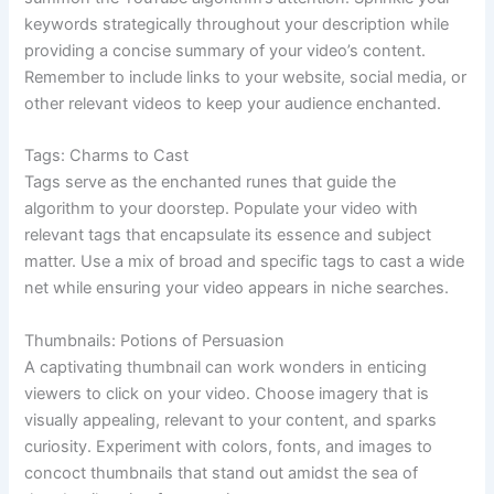
keywords strategically throughout your description while
providing a concise summary of your video’s content.
Remember to include links to your website, social media, or
other relevant videos to keep your audience enchanted.
Tags: Charms to Cast
Tags serve as the enchanted runes that guide the
algorithm to your doorstep. Populate your video with
relevant tags that encapsulate its essence and subject
matter. Use a mix of broad and specific tags to cast a wide
net while ensuring your video appears in niche searches.
Thumbnails: Potions of Persuasion
A captivating thumbnail can work wonders in enticing
viewers to click on your video. Choose imagery that is
visually appealing, relevant to your content, and sparks
curiosity. Experiment with colors, fonts, and images to
concoct thumbnails that stand out amidst the sea of