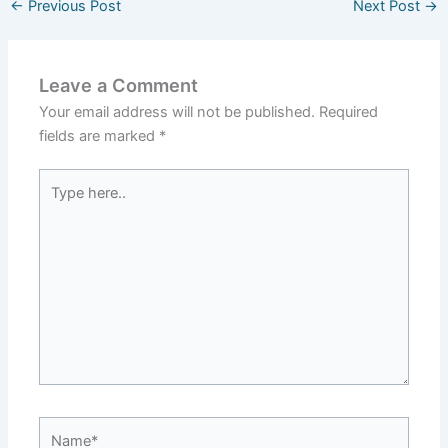
←
Previous Post
Next Post
→
Leave a Comment
Your email address will not be published.
Required
fields are marked
*
Type
here..
Name*