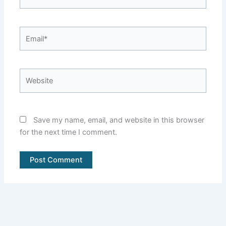
Email*
Website
Save my name, email, and website in this browser
for the next time I comment.