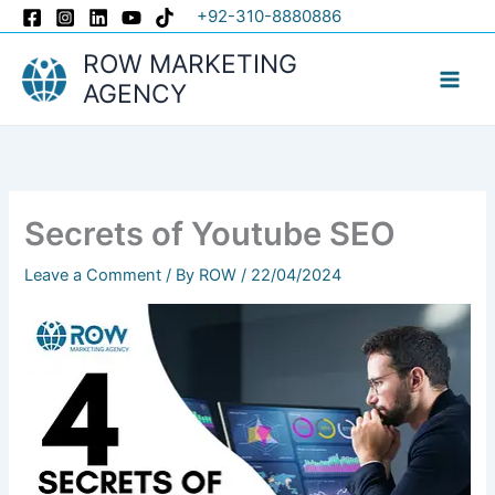
Skip
+92-310-8880886
to
ROW MARKETING
content
AGENCY
Secrets of Youtube SEO
Leave a Comment
/ By
ROW
/
22/04/2024