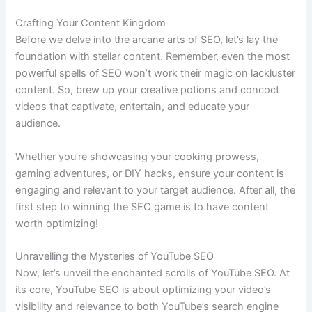
Crafting Your Content Kingdom
Before we delve into the arcane arts of SEO, let’s lay the
foundation with stellar content. Remember, even the most
powerful spells of SEO won’t work their magic on lackluster
content. So, brew up your creative potions and concoct
videos that captivate, entertain, and educate your
audience.
Whether you’re showcasing your cooking prowess,
gaming adventures, or DIY hacks, ensure your content is
engaging and relevant to your target audience. After all, the
first step to winning the SEO game is to have content
worth optimizing!
Unravelling the Mysteries of YouTube SEO
Now, let’s unveil the enchanted scrolls of YouTube SEO. At
its core, YouTube SEO is about optimizing your video’s
visibility and relevance to both YouTube’s search engine