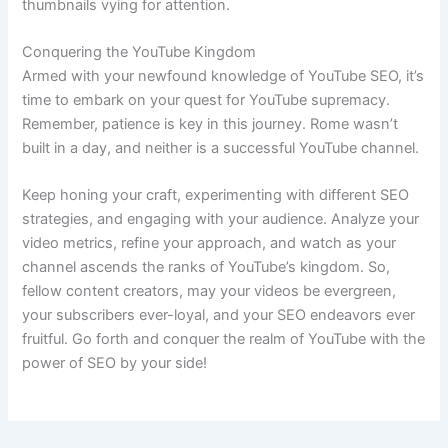
thumbnails vying for attention.
Conquering the YouTube Kingdom
Armed with your newfound knowledge of YouTube SEO, it’s
time to embark on your quest for YouTube supremacy.
Remember, patience is key in this journey. Rome wasn’t
built in a day, and neither is a successful YouTube channel.
Keep honing your craft, experimenting with different SEO
strategies, and engaging with your audience. Analyze your
video metrics, refine your approach, and watch as your
channel ascends the ranks of YouTube’s kingdom. So,
fellow content creators, may your videos be evergreen,
your subscribers ever-loyal, and your SEO endeavors ever
fruitful. Go forth and conquer the realm of YouTube with the
power of SEO by your side!